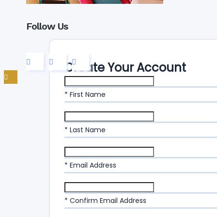
Follow Us
Create Your Account
* First Name
* Last Name
* Email Address
* Confirm Email Address