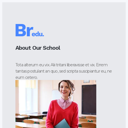
About Our School
Tota alterum eu vix. Alii tritani liberavisse et vix. Errem
tantas postulant an quo, sed scripta suscipiantur eu, ne
eum cetero.