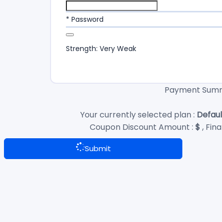
* Password
Strength: Very Weak
Payment Sum
Your currently selected plan :
Defaul
Coupon Discount Amount :
$
, Fin
Submit